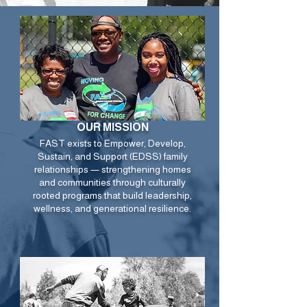
OUR MISSION
FAST exists to Empower, Develop,
Sustain, and Support (EDSS) family
relationships — strengthening homes
and communities through culturally
rooted programs that build leadership,
wellness, and generational resilience.