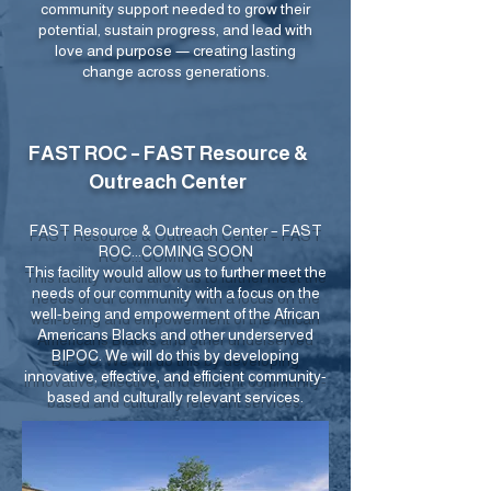
community support needed to grow their
potential, sustain progress, and lead with
love and purpose — creating lasting
change across generations.
FAST ROC – FAST Resource &
Outreach Center
FAST Resource & Outreach Center – FAST
ROC...COMING SOON
This facility would allow us to further meet the
needs of our community with a focus on the
well-being and empowerment of the African
Americans Blacks and other underserved
BIPOC. We will do this by developing
innovative, effective, and efficient community-
based and culturally relevant services.