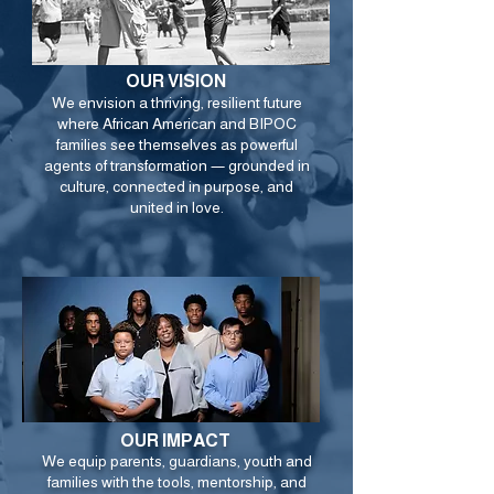
OUR VISION
We envision a thriving, resilient future
where African American and BIPOC
families see themselves as powerful
agents of transformation — grounded in
culture, connected in purpose, and
united in love.
OUR IMPACT
We equip parents, guardians, youth and
families with the tools, mentorship, and