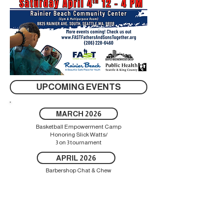
UPCOMING EVENTS
MARCH 2026
Basketball Empowerment Camp
Honoring Slick Watts/
3 on 3 tournament
APRIL 2026
Barbershop Chat & Chew
JULY 2026
Baseball/Football for Change
AUGUST 2026