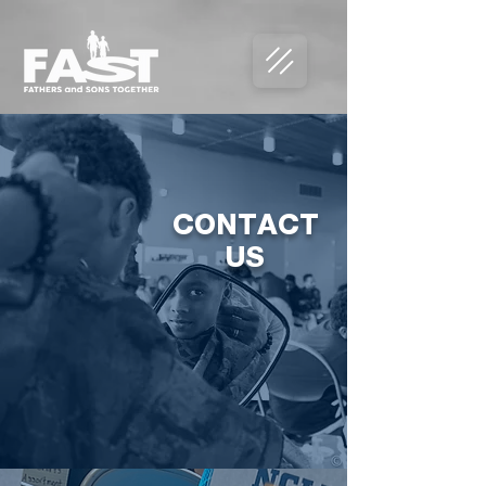
CONTACT
US