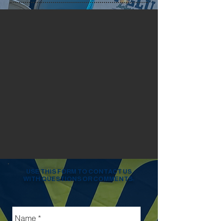
USE THIS FORM TO CONTACT US
WITH QUESTIONS OR COMMENTS: