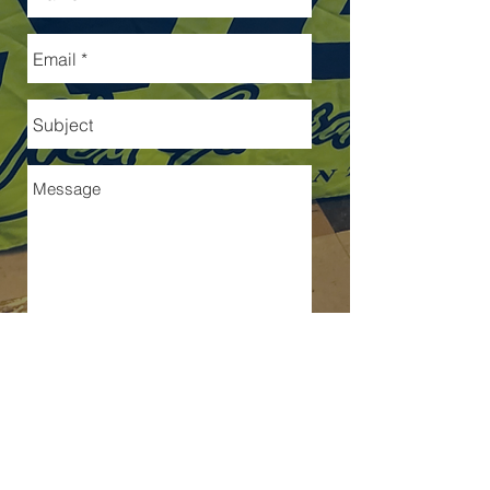
Send
Because this relationship MATTERS!